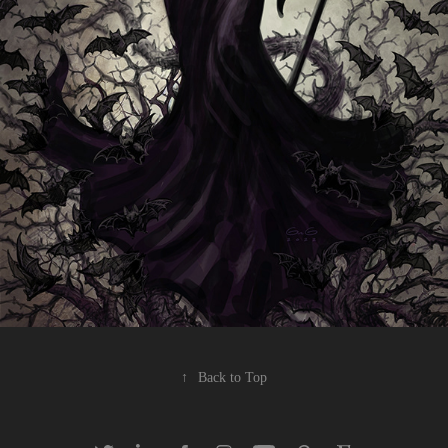
↑
Back to Top