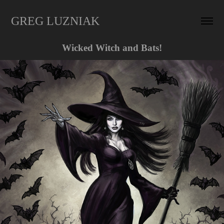
GREG LUZNIAK
Wicked Witch and Bats!