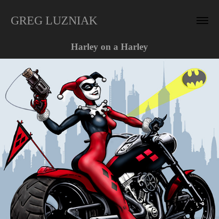
GREG LUZNIAK
Harley on a Harley