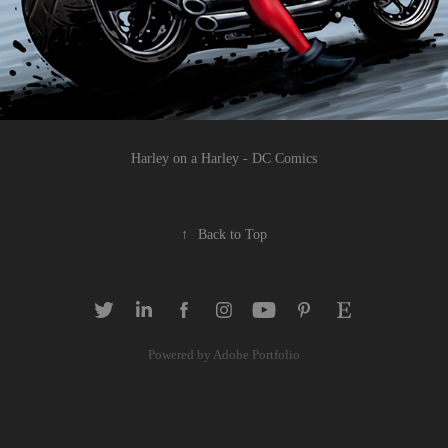
Harley on a Harley - DC Comics
↑
Back to Top
Powered by
Adobe Portfolio